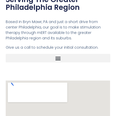
Philadelphia Region
Based in Bryn Mawr, PA and just a short drive from
center Philadelphia, our goal is to make stimulation
therapy through mERT available to the greater
Philadelphia region and its suburbs.
Give us a call to schedule your initial consultation.