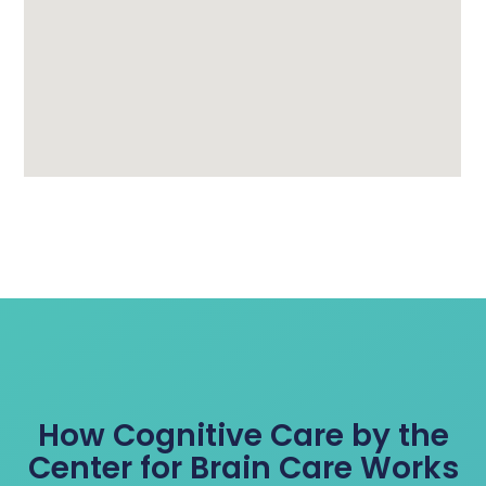
How Cognitive Care by the
Center for Brain Care Works