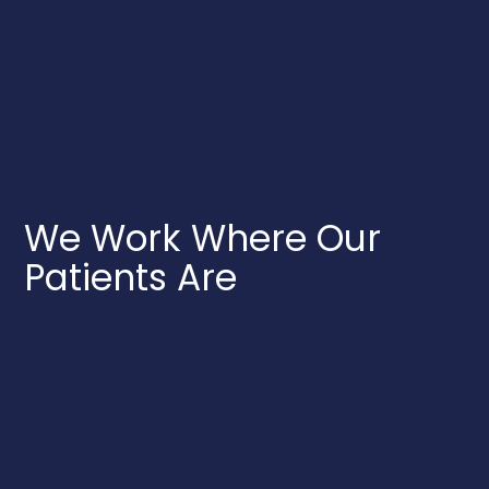
We Work Where Our
Patients Are