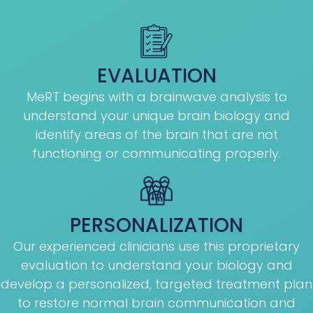
EVALUATION
MeRT begins with a brainwave analysis to
understand your unique brain biology and
identify areas of the brain that are not
functioning or communicating properly.
PERSONALIZATION
Our experienced clinicians use this proprietary
evaluation to understand your biology and
develop a personalized, targeted treatment plan
to restore normal brain communication and