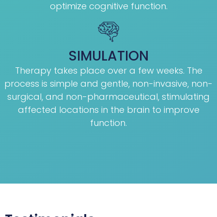
optimize cognitive function.
SIMULATION
Therapy takes place over a few weeks. The
process is simple and gentle, non-invasive, non-
surgical, and non-pharmaceutical, stimulating
affected locations in the brain to improve
function.