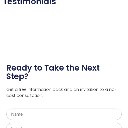
Testimonials
Ready to Take the Next
Step?
Get a free information pack and an invitation to a no-
cost consultation.